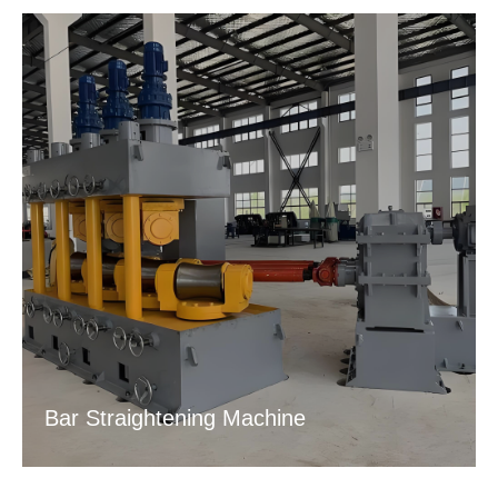
Bar Straightening Machine