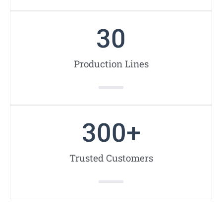
30
Production Lines
300
+
Trusted Customers