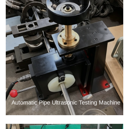
Automatic Pipe Ultrasonic Testing Machine