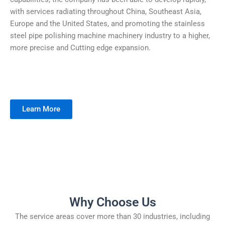
with services radiating throughout China, Southeast Asia,
Europe and the United States, and promoting the stainless
steel pipe polishing machine machinery industry to a higher,
more precise and Cutting edge expansion.
Learn More
Why Choose Us
The service areas cover more than 30 industries, including