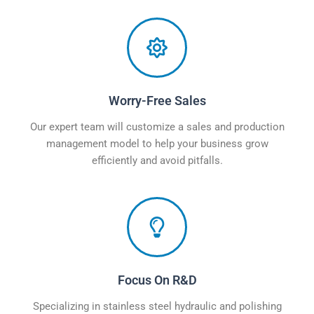
Worry-Free Sales
Our expert team will customize a sales and production
management model to help your business grow
efficiently and avoid pitfalls.
Focus On R&D
Specializing in stainless steel hydraulic and polishing