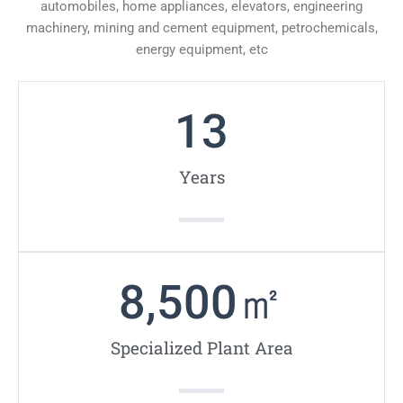
automobiles, home appliances, elevators, engineering
machinery, mining and cement equipment, petrochemicals,
energy equipment, etc
13
Years
8,500
㎡
Specialized Plant Area