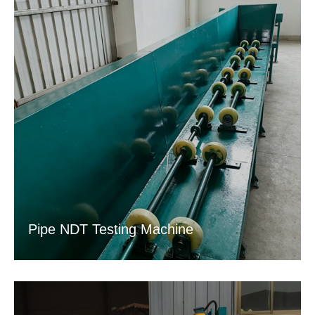
Pipe NDT Testing Machine