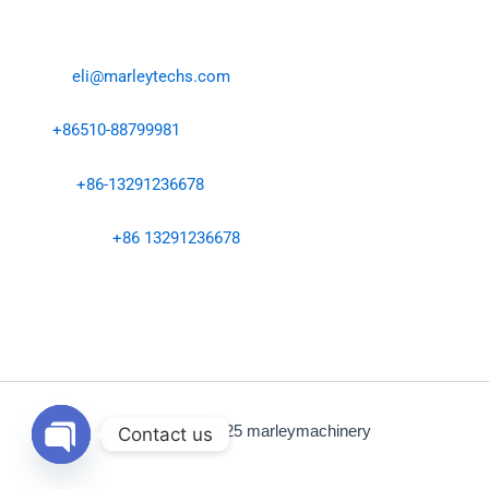
Contact Us
Email:
eli@marleytechs.com
Tel:
+86510-88799981
Ms.Eli:
+86-13291236678
WhatsApp：
+86 13291236678
Address: No. 402-6, Hongye East Road, Anzhen Street,
Xishan District, Wuxi City
Copyright © 2025 marleymachinery
Contact us
Open
chaty