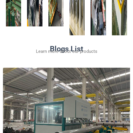
Blogs List
Learn more about our products