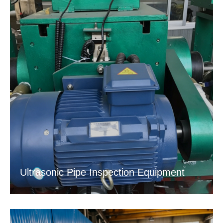
Ultrasonic Pipe Inspection Equipment