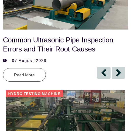
Common Ultrasonic Pipe Inspection
Errors and Their Root Causes
07 August 2026
Read More
HYDRO TESTING MACHINE