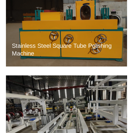
Stainless Steel Square Tube Polishing
Machine