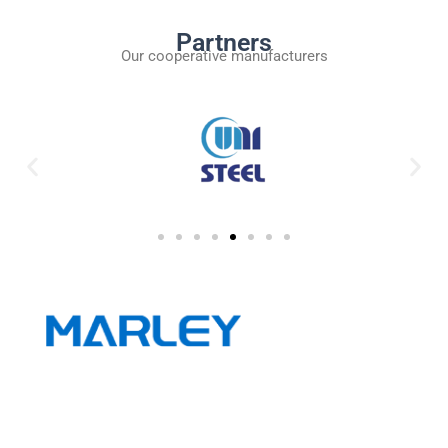
Partners
Our cooperative manufacturers
Wuxi Marley Machinery Technology Co.,Ltd.is a company
focusing on the metallurgical equipment industry and
integrating R&D, production and sales.