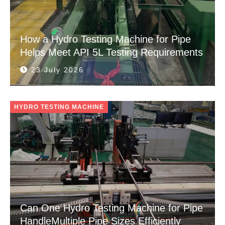
How a Hydro Testing Machine for Pipe
Helps Meet API 5L Testing Requirements
23 July 2026
HYDRO TESTING MACHINE
Can One Hydro Testing Machine for Pipe
HandleMultiple Pipe Sizes Efficiently