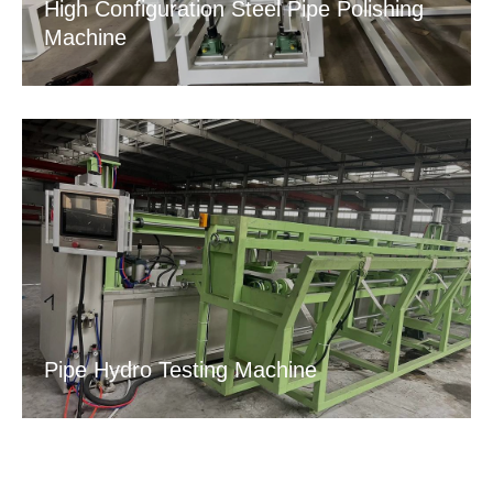
High Configuration Steel Pipe Polishing
Machine
Pipe Hydro Testing Machine