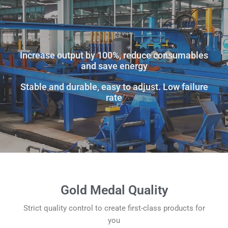
Increase output by 100%, reduce consumables
and save energy
Stable and durable, easy to adjust. Low failure
rate
Gold Medal Quality
Strict quality control to create first-class products for
you