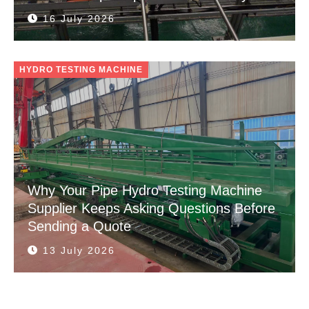
16 July 2026
HYDRO TESTING MACHINE
Why Your Pipe Hydro Testing Machine
Supplier Keeps Asking Questions Before
Sending a Quote
13 July 2026