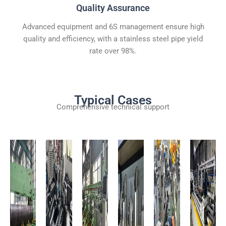
Quality Assurance
Advanced equipment and 6S management ensure high
quality and efficiency, with a stainless steel pipe yield
rate over 98%.
Typical Cases
Comprehensive technical support