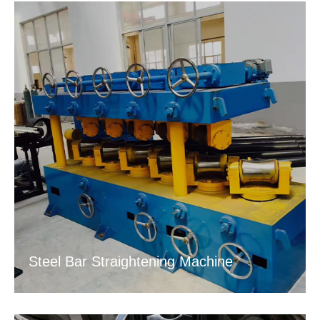
Steel Bar Straightening Machine