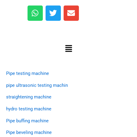
W
T
E
h
w
n
a
i
v
Copyright © 2025 marleymachinery
t
t
e
Quick Link
s
t
l
Menu
A
e
o
p
r
p
p
e
Products
Pipe testing machine
pipe ultrasonic testing machin
straightening machine
hydro testing machine
Pipe buffing machine
Pipe beveling machine