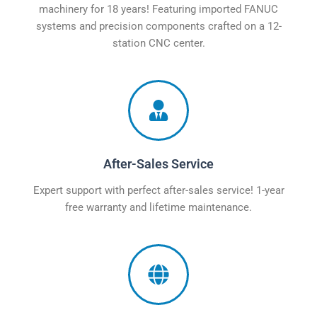
machinery for 18 years! Featuring imported FANUC
systems and precision components crafted on a 12-
station CNC center.
After-Sales Service
Expert support with perfect after-sales service! 1-year
free warranty and lifetime maintenance.