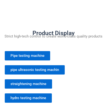
Product Display
Strict high-tech control to create world-class quality products
Pipe testing machine
pipe ultrasonic testing machin
straightening machine
hydro testing machine