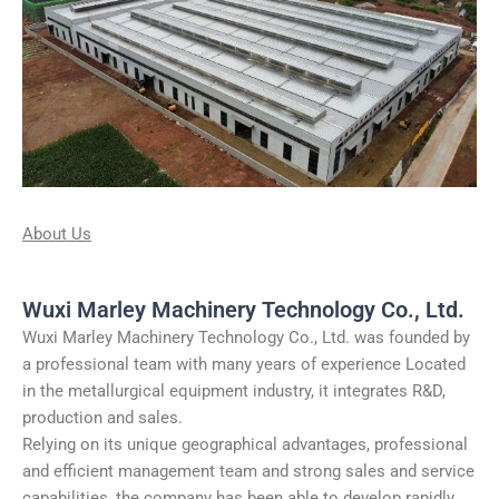
About Us
Wuxi Marley Machinery Technology Co., Ltd.
Wuxi Marley Machinery Technology Co., Ltd. was founded by
a professional team with many years of experience Located
in the metallurgical equipment industry, it integrates R&D,
production and sales.
Relying on its unique geographical advantages, professional
and efficient management team and strong sales and service
capabilities, the company has been able to develop rapidly,