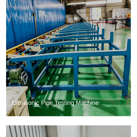
Ultrasonic Pipe Testing Machine